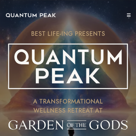
BEST LIFE-ING PRESENTS
A TRANSFORMATIONAL
WELLNESS RETREAT AT