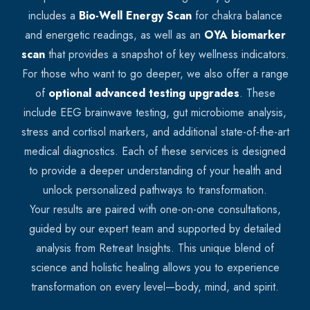
includes a
Bio-Well Energy Scan
for chakra balance
and energetic readings, as well as an
OYA biomarker
scan
that provides a snapshot of key wellness indicators.
For those who want to go deeper, we also offer a range
of
optional advanced testing upgrades
. These
include EEG brainwave testing, gut microbiome analysis,
stress and cortisol markers, and additional state-of-the-art
medical diagnostics. Each of these services is designed
to provide a deeper understanding of your health and
unlock personalized pathways to transformation.
Your results are paired with one-on-one consultations,
guided by our expert team and supported by detailed
analysis from Retreat Insights. This unique blend of
science and holistic healing allows you to experience
transformation on every level—body, mind, and spirit.