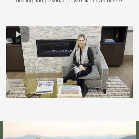
healing and personal growth like never before.