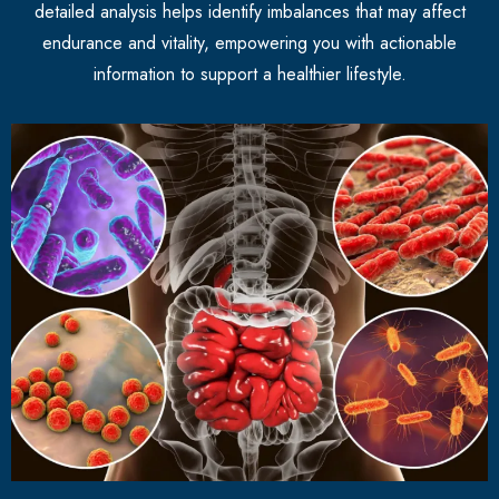
detailed analysis helps identify imbalances that may affect
endurance and vitality, empowering you with actionable
information to support a healthier lifestyle.