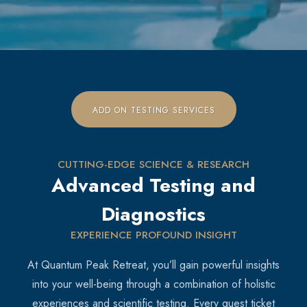
ADD ON TESTING SERVICES
CUTTING-EDGE SCIENCE & RESEARCH
Advanced Testing and
Diagnostics
EXPERIENCE PROFOUND INSIGHT
At Quantum Peak Retreat, you’ll gain powerful insights
into your well-being through a combination of holistic
experiences and scientific testing. Every guest ticket