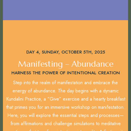
DAY 4, SUNDAY, OCTOBER 5TH, 2025
Manifesting – Abundance
HARNESS THE POWER OF INTENTIONAL CREATION
Step into the realm of manifestation and embrace the
energy of abundance. The day begins with a dynamic
Kundalini Practice, a “Give” exercise and a hearty breakfast
that primes you for an immersive workshop on manifestation.
Here, you will explore the essential steps and processes—
from affirmations and challenge simulations to meditative