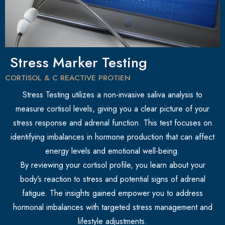
Stress Marker Testing
CORTISOL & C REACTIVE PROTIEN
Stress Testing utilizes a non-invasive saliva analysis to
measure cortisol levels, giving you a clear picture of your
stress response and adrenal function. This test focuses on
identifying imbalances in hormone production that can affect
energy levels and emotional well-being.
By reviewing your cortisol profile, you learn about your
body’s reaction to stress and potential signs of adrenal
fatigue. The insights gained empower you to address
hormonal imbalances with targeted stress management and
lifestyle adjustments.