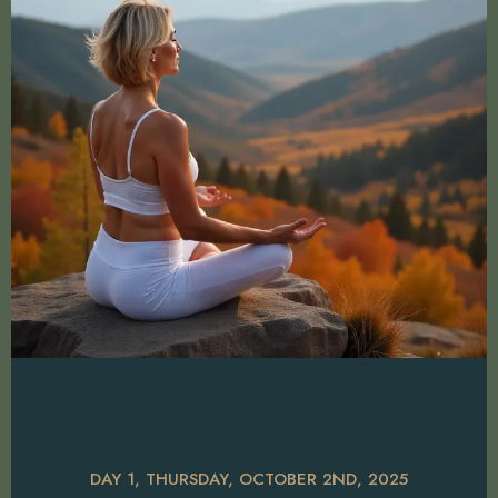
DAY 1, THURSDAY, OCTOBER 2ND, 2025