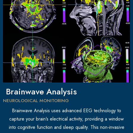
Brainwave Analysis
NEUROLOGICAL MONITORING
Brainwave Analysis uses advanced EEG technology to
capture your brain’s electrical activity, providing a window
into cognitive function and sleep quality. This non-invasive