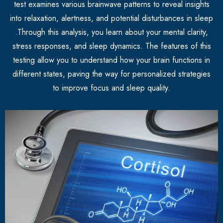
test examines various brainwave patterns to reveal insights
into relaxation, alertness, and potential disturbances in sleep
.Through this analysis, you learn about your mental clarity,
stress responses, and sleep dynamics. The features of this
testing allow you to understand how your brain functions in
different states, paving the way for personalized strategies
to improve focus and sleep quality.