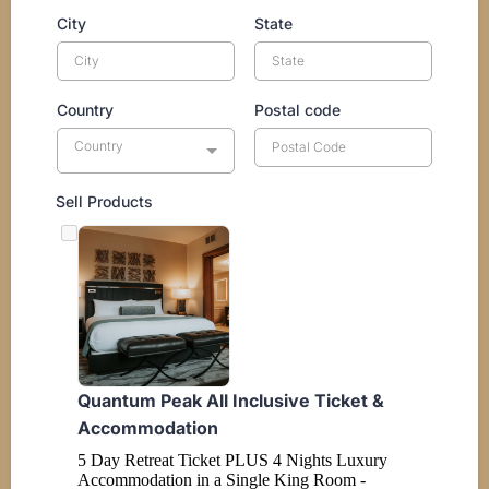
City
State
Country
Postal code
Country
Sell Products
Quantum Peak All Inclusive Ticket &
Accommodation
5 Day Retreat Ticket PLUS 4 Nights Luxury
Accommodation in a Single King Room -