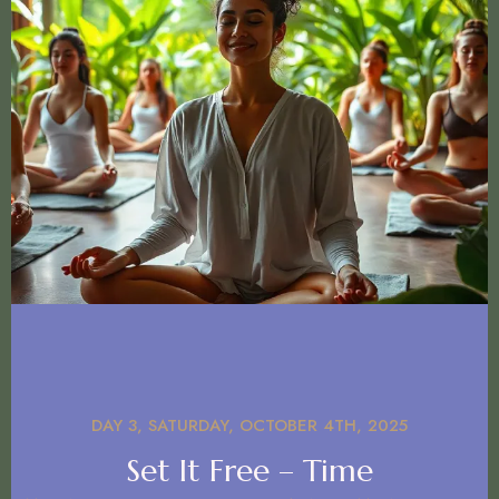
DAY 3, SATURDAY, OCTOBER 4TH, 2025
Set It Free – Time