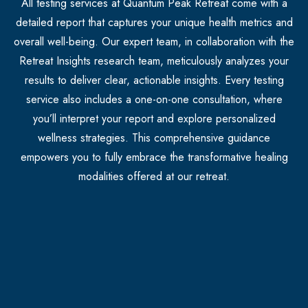
All testing services at Quantum Peak Retreat come with a
detailed report that captures your unique health metrics and
overall well-being. Our expert team, in collaboration with the
Retreat Insights research team, meticulously analyzes your
results to deliver clear, actionable insights. Every testing
service also includes a one-on-one consultation, where
you’ll interpret your report and explore personalized
wellness strategies. This comprehensive guidance
empowers you to fully embrace the transformative healing
modalities offered at our retreat.