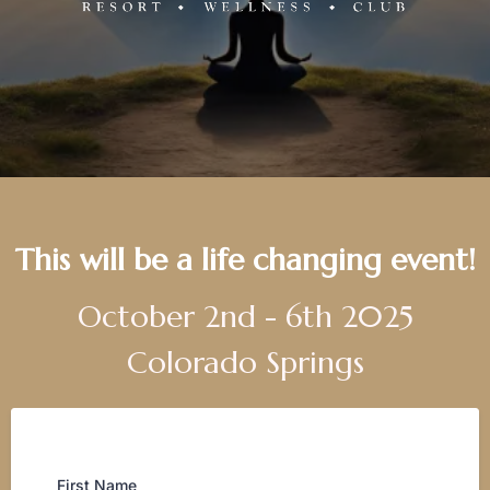
This will be a life changing event!
October 2nd - 6th 2025
Colorado Springs
First Name