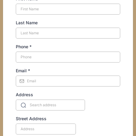
Last Name
Phone
*
Email
*
Address
Street Address