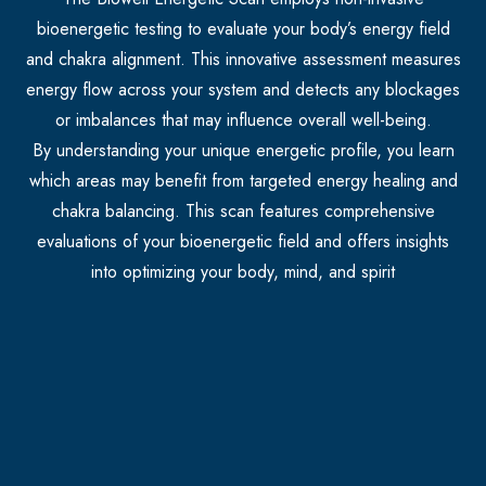
bioenergetic testing to evaluate your body’s energy field
and chakra alignment. This innovative assessment measures
energy flow across your system and detects any blockages
or imbalances that may influence overall well-being.
By understanding your unique energetic profile, you learn
which areas may benefit from targeted energy healing and
chakra balancing. This scan features comprehensive
evaluations of your bioenergetic field and offers insights
into optimizing your body, mind, and spirit