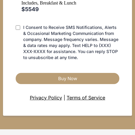
Includes, Breakfast & Lunch
$5549
I Consent to Receive SMS Notifications, Alerts
& Occasional Marketing Communication from
company. Message frequency varies. Message
& data rates may apply. Text HELP to (XXX)
XXX-XXXX for assistance. You can reply STOP
to unsubscribe at any time.
Buy Now
Privacy Policy
|
Terms of Service