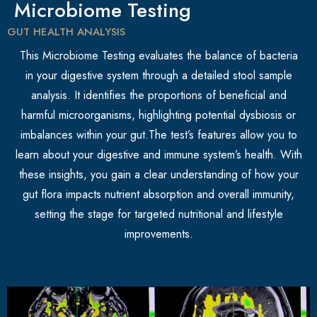
Microbiome Testing
GUT HEALTH ANALYSIS
This Microbiome Testing evaluates the balance of bacteria
in your digestive system through a detailed stool sample
analysis. It identifies the proportions of beneficial and
harmful microorganisms, highlighting potential dysbiosis or
imbalances within your gut.The test’s features allow you to
learn about your digestive and immune system’s health. With
these insights, you gain a clear understanding of how your
gut flora impacts nutrient absorption and overall immunity,
setting the stage for targeted nutritional and lifestyle
improvements.