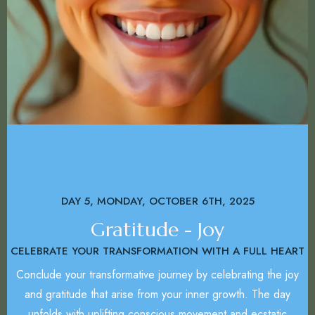
DAY 5, MONDAY, OCTOBER 6TH, 2025
Gratitude - Joy
CELEBRATE YOUR TRANSFORMATION WITH A FULL HEART
Conclude your transformative journey by celebrating the joy
and gratitude that arise from your inner growth. The day
unfolds with uplifting conscious movement and ecstatic