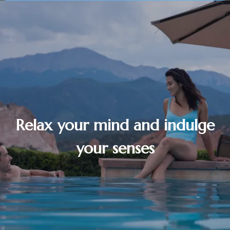
Relax your mind and indulge
your senses