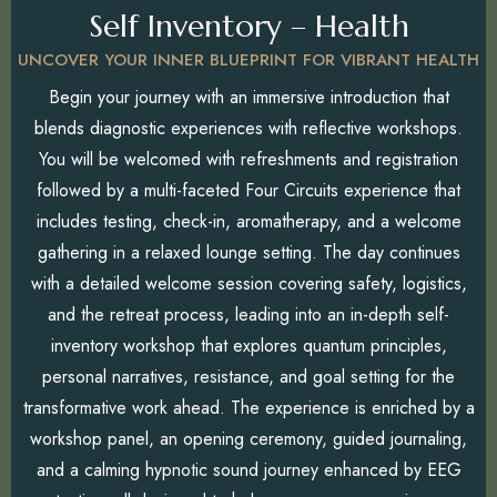
Self Inventory – Health
UNCOVER YOUR INNER BLUEPRINT FOR VIBRANT HEALTH
Begin your journey with an immersive introduction that
blends diagnostic experiences with reflective workshops.
You will be welcomed with refreshments and registration
followed by a multi-faceted Four Circuits experience that
includes testing, check-in, aromatherapy, and a welcome
gathering in a relaxed lounge setting. The day continues
with a detailed welcome session covering safety, logistics,
and the retreat process, leading into an in-depth self-
inventory workshop that explores quantum principles,
personal narratives, resistance, and goal setting for the
transformative work ahead. The experience is enriched by a
workshop panel, an opening ceremony, guided journaling,
and a calming hypnotic sound journey enhanced by EEG