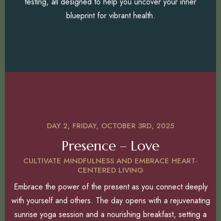
testing, all designed to help you uncover your inner
blueprint for vibrant health.
DAY 2, FRIDAY, OCTOBER 3RD, 2025
Presence – Love
CULTIVATE MINDFULNESS AND EMBRACE HEART-
CENTERED LIVING
Embrace the power of the present as you connect deeply
with yourself and others. The day opens with a rejuvenating
sunrise yoga session and a nourishing breakfast, setting a