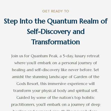
GET READY TO
Step Into the Quantum Realm of
Self-Discovery and
Transformation
Join us for Quantum Peak, a 5-day, luxury retreat
where you’ll embark on a personal journey of
healing and self-discovery like never before. Set
amidst the stunning landscape of Garden of the
Gods Resort, this immersive experience will
transform your physical body and spiritual self.
Guided by some of the nation’s top holistic
practitioners, you’ll embark on a journey of deep