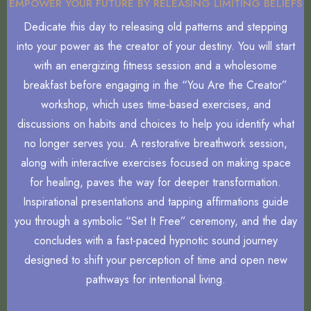
EMPOWER YOUR FUTURE BY RELEASING LIMITING BELIEFS
Dedicate this day to releasing old patterns and stepping
into your power as the creator of your destiny. You will start
with an energizing fitness session and a wholesome
breakfast before engaging in the “You Are the Creator”
workshop, which uses time-based exercises, and
discussions on habits and choices to help you identify what
no longer serves you. A restorative breathwork session,
along with interactive exercises focused on making space
for healing, paves the way for deeper transformation.
Inspirational presentations and tapping affirmations guide
you through a symbolic “Set It Free” ceremony, and the day
concludes with a fast-paced hypnotic sound journey
designed to shift your perception of time and open new
pathways for intentional living.