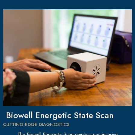
Biowell Energetic State Scan
CUTTING-EDGE DIAGNOSTICS
The Biowell Energetic Scan employs non-invasive