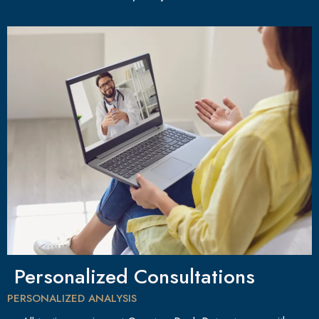
Personalized Consultations
PERSONALIZED ANALYSIS