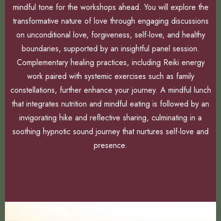
mindful tone for the workshops ahead. You will explore the
transformative nature of love through engaging discussions
on unconditional love, forgiveness, self-love, and healthy
boundaries, supported by an insightful panel session.
Complementary healing practices, including Reiki energy
work paired with systemic exercises such as family
constellations, further enhance your journey. A mindful lunch
that integrates nutrition and mindful eating is followed by an
invigorating hike and reflective sharing, culminating in a
soothing hypnotic sound journey that nurtures self-love and
presence.