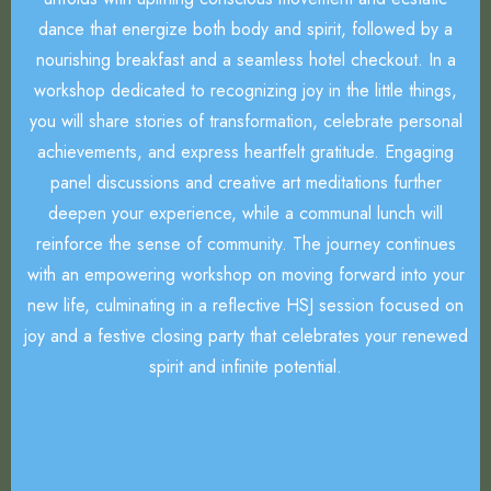
dance that energize both body and spirit, followed by a
nourishing breakfast and a seamless hotel checkout. In a
workshop dedicated to recognizing joy in the little things,
you will share stories of transformation, celebrate personal
achievements, and express heartfelt gratitude. Engaging
panel discussions and creative art meditations further
deepen your experience, while a communal lunch will
reinforce the sense of community. The journey continues
with an empowering workshop on moving forward into your
new life, culminating in a reflective HSJ session focused on
joy and a festive closing party that celebrates your renewed
spirit and infinite potential.