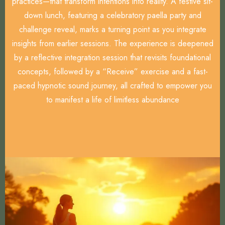
practices—that transform intentions into reality. A festive sit-
down lunch, featuring a celebratory paella party and
challenge reveal, marks a turning point as you integrate
insights from earlier sessions. The experience is deepened
by a reflective integration session that revisits foundational
concepts, followed by a “Receive” exercise and a fast-
paced hypnotic sound journey, all crafted to empower you
to manifest a life of limitless abundance