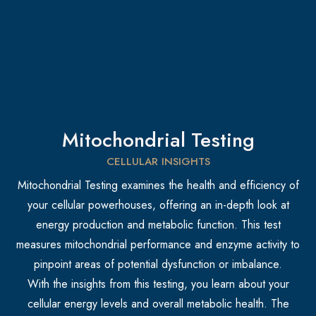
Mitochondrial Testing
CELLULAR INSIGHTS
Mitochondrial Testing examines the health and efficiency of
your cellular powerhouses, offering an in-depth look at
energy production and metabolic function. This test
measures mitochondrial performance and enzyme activity to
pinpoint areas of potential dysfunction or imbalance.
With the insights from this testing, you learn about your
cellular energy levels and overall metabolic health. The