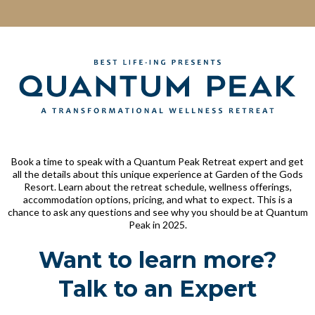
Book a time to speak with a Quantum Peak Retreat expert and get
all the details about this unique experience at Garden of the Gods
Resort. Learn about the retreat schedule, wellness offerings,
accommodation options, pricing, and what to expect. This is a
chance to ask any questions and see why you should be at Quantum
Peak in 2025.
Want to learn more?
Talk to an Expert