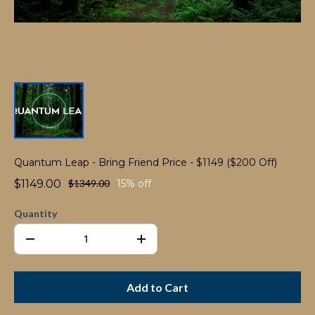
Quantum Leap - Bring Friend Price - $1149 ($200 Off)
$1149.00
$1349.00
15% off
Quantity
Add to Cart